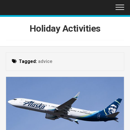
Skip
to
content
Holiday Activities
Tagged:
advice