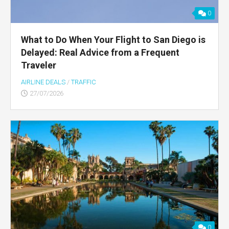
0
What to Do When Your Flight to San Diego is
Delayed: Real Advice from a Frequent
Traveler
AIRLINE DEALS
/
TRAFFIC
27/07/2026
0