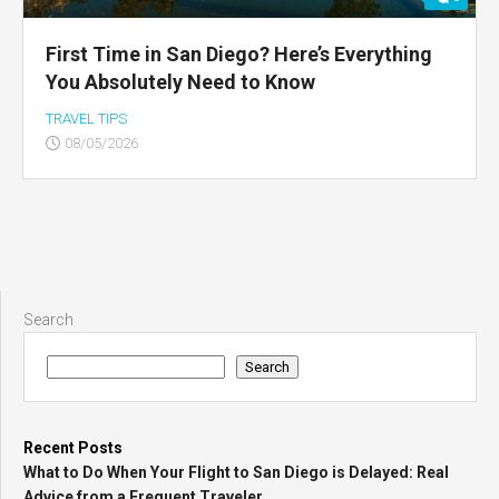
First Time in San Diego? Here’s Everything
You Absolutely Need to Know
TRAVEL TIPS
08/05/2026
Search
Search
Recent Posts
What to Do When Your Flight to San Diego is Delayed: Real
Advice from a Frequent Traveler