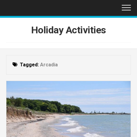
Skip
to
content
Holiday Activities
Tagged:
Arcadia