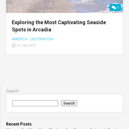
0
Exploring the Most Captivating Seaside
Spots in Arcadia
AMERICA
/
DESTINATION
01/08/2025
Search
Search
Recent Posts