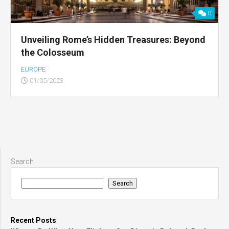
0
Unveiling Rome’s Hidden Treasures: Beyond
the Colosseum
EUROPE
01/05/2023
Search
Search
Recent Posts