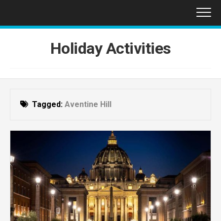
Skip
to
content
Holiday Activities
Tagged:
Aventine Hill