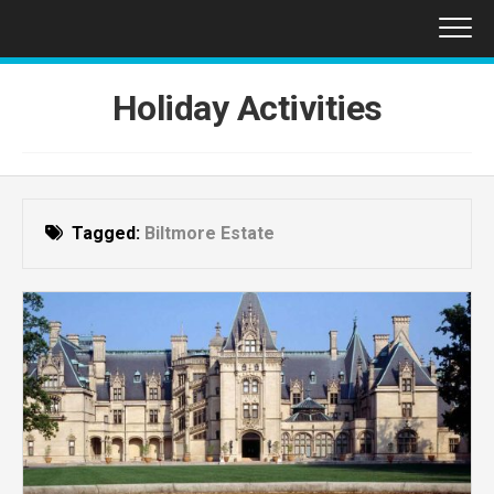
Skip
to
content
Holiday Activities
Tagged:
Biltmore Estate