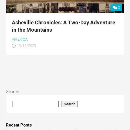
0
Asheville Chronicles: A Two-Day Adventure
in the Mountains
AMERICA
19/12/2023
Search
Search
Recent Posts