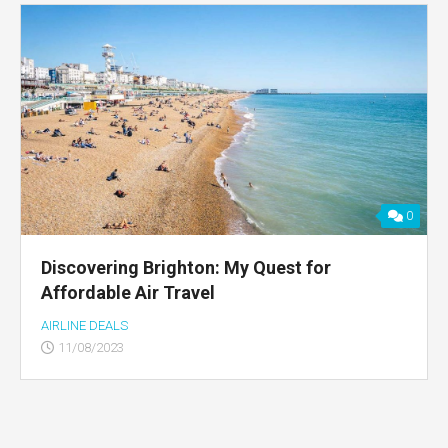
0
Discovering Brighton: My Quest for
Affordable Air Travel
AIRLINE DEALS
11/08/2023