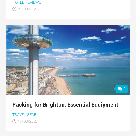
HOTEL REVIEWS
22/08/2023
0
Packing for Brighton: Essential Equipment
TRAVEL GEAR
17/08/2023