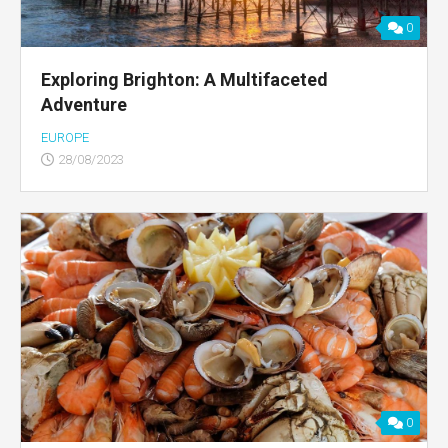
0
Exploring Brighton: A Multifaceted
Adventure
EUROPE
28/08/2023
0