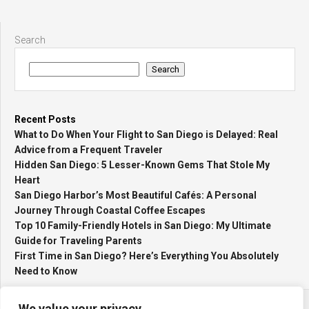
Search
Search
Recent Posts
What to Do When Your Flight to San Diego is Delayed: Real
Advice from a Frequent Traveler
Hidden San Diego: 5 Lesser-Known Gems That Stole My
Heart
San Diego Harbor’s Most Beautiful Cafés: A Personal
Journey Through Coastal Coffee Escapes
Top 10 Family-Friendly Hotels in San Diego: My Ultimate
Guide for Traveling Parents
First Time in San Diego? Here’s Everything You Absolutely
Need to Know
We value your privacy