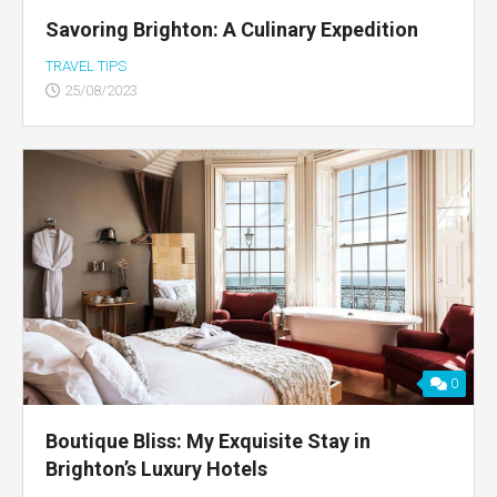
Savoring Brighton: A Culinary Expedition
TRAVEL TIPS
25/08/2023
0
Boutique Bliss: My Exquisite Stay in
Brighton’s Luxury Hotels