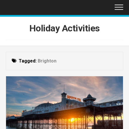
Skip
to
content
Holiday Activities
Tagged:
Brighton