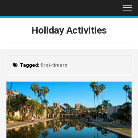
Skip
to
content
Holiday Activities
Tagged:
first-timers