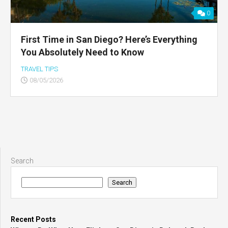
0
First Time in San Diego? Here’s Everything
You Absolutely Need to Know
TRAVEL TIPS
08/05/2026
Search
Search
Recent Posts