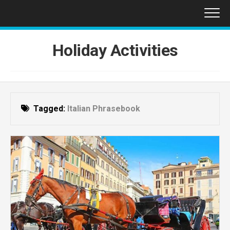
Skip
to
content
Holiday Activities
Tagged:
Italian Phrasebook