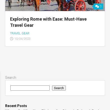
0
Exploring Rome with Ease: Must-Have
Travel Gear
TRAVEL GEAR
10/04/2023
Search
Search
Recent Posts