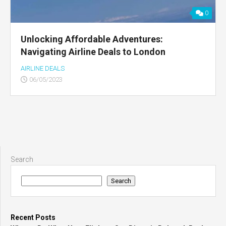
0
Unlocking Affordable Adventures:
Navigating Airline Deals to London
AIRLINE DEALS
06/05/2023
Search
Search
Recent Posts