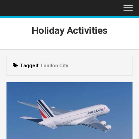
Skip
to
content
Holiday Activities
Tagged:
London City