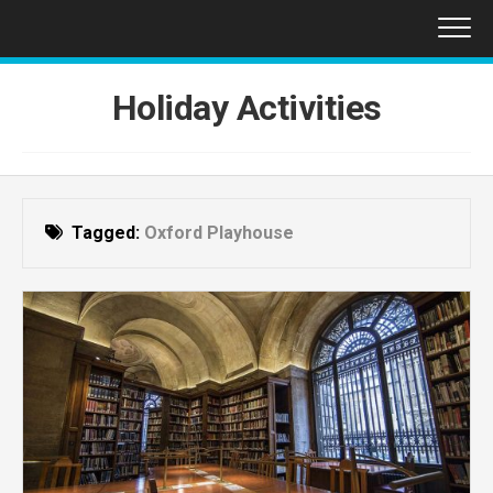
Skip
to
content
Holiday Activities
Tagged:
Oxford Playhouse