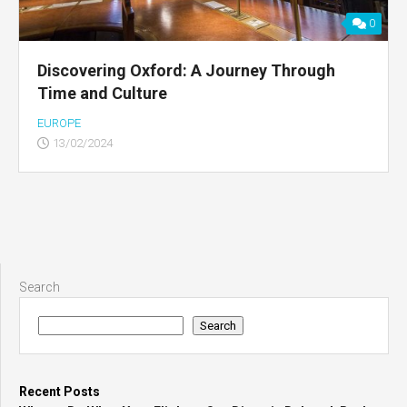
0
Discovering Oxford: A Journey Through
Time and Culture
EUROPE
13/02/2024
Search
Search
Recent Posts