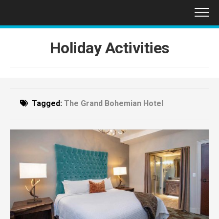
Skip
to
content
Holiday Activities
Tagged:
The Grand Bohemian Hotel