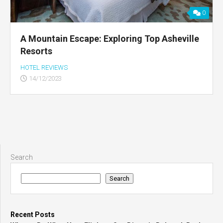
0
A Mountain Escape: Exploring Top Asheville
Resorts
HOTEL REVIEWS
14/12/2023
Search
Search
Recent Posts