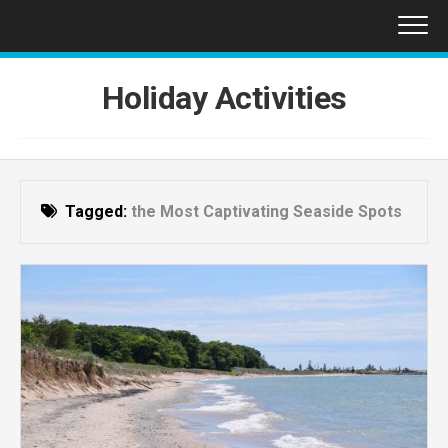
Skip
to
content
Holiday Activities
Tagged:
the Most Captivating Seaside Spots