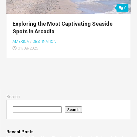
0
Exploring the Most Captivating Seaside
Spots in Arcadia
AMERICA
/
DESTINATION
01/08/2025
Search
Search
Recent Posts