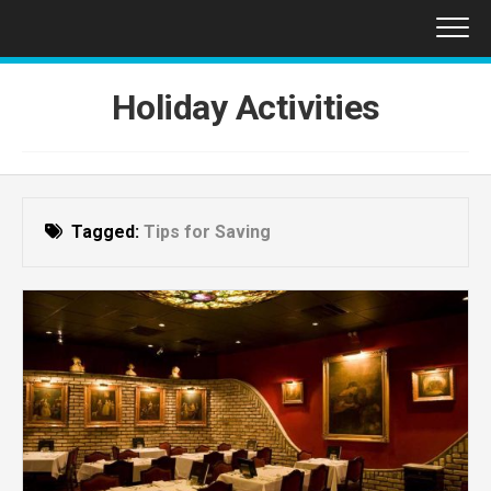
Skip
to
content
Holiday Activities
Tagged:
Tips for Saving