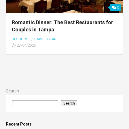
0
Romantic Dinner: The Best Restaurants for
Couples in Tampa
RESOURCE
/
TRAVEL GEAR
23/04/2025
Search
Search
Recent Posts