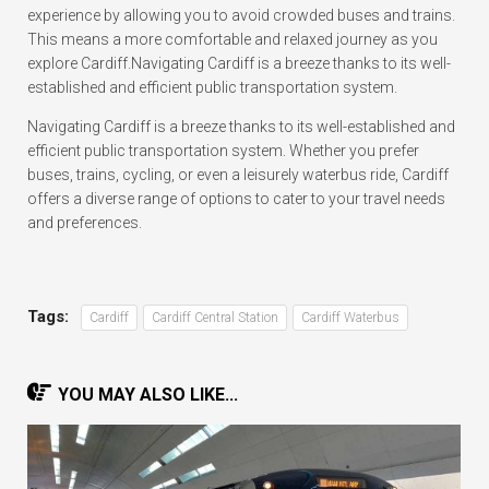
experience by allowing you to avoid crowded buses and trains.
This means a more comfortable and relaxed journey as you
explore Cardiff.Navigating Cardiff is a breeze thanks to its well-
established and efficient public transportation system.
Navigating Cardiff is a breeze thanks to its well-established and
efficient public transportation system. Whether you prefer
buses, trains, cycling, or even a leisurely waterbus ride, Cardiff
offers a diverse range of options to cater to your travel needs
and preferences.
Tags:
Cardiff
Cardiff Central Station
Cardiff Waterbus
YOU MAY ALSO LIKE...