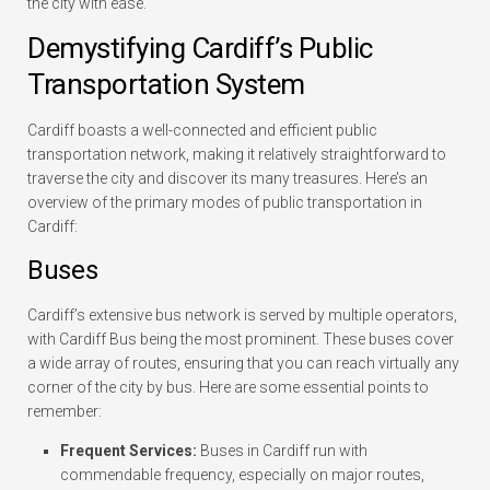
the city with ease.
Demystifying Cardiff’s Public
Transportation System
Cardiff boasts a well-connected and efficient public
transportation network, making it relatively straightforward to
traverse the city and discover its many treasures. Here’s an
overview of the primary modes of public transportation in
Cardiff:
Buses
Cardiff’s extensive bus network is served by multiple operators,
with Cardiff Bus being the most prominent. These buses cover
a wide array of routes, ensuring that you can reach virtually any
corner of the city by bus. Here are some essential points to
remember:
Frequent Services:
Buses in Cardiff run with
commendable frequency, especially on major routes,