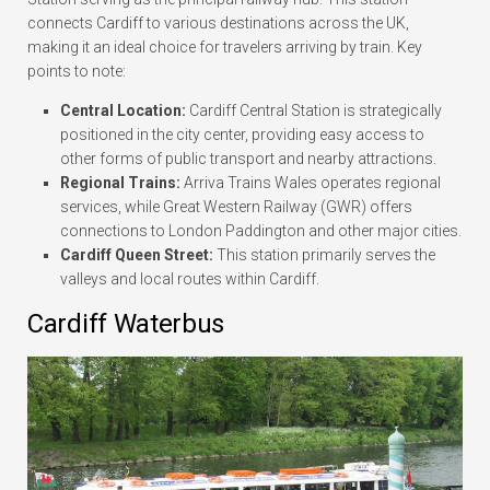
connects Cardiff to various destinations across the UK,
making it an ideal choice for travelers arriving by train. Key
points to note:
Central Location:
Cardiff Central Station is strategically
positioned in the city center, providing easy access to
other forms of public transport and nearby attractions.
Regional Trains:
Arriva Trains Wales operates regional
services, while Great Western Railway (GWR) offers
connections to London Paddington and other major cities.
Cardiff Queen Street:
This station primarily serves the
valleys and local routes within Cardiff.
Cardiff Waterbus