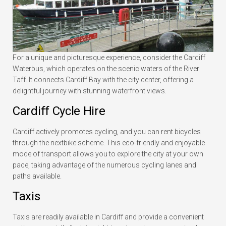
For a unique and picturesque experience, consider the Cardiff
Waterbus, which operates on the scenic waters of the River
Taff. It connects Cardiff Bay with the city center, offering a
delightful journey with stunning waterfront views.
Cardiff Cycle Hire
Cardiff actively promotes cycling, and you can rent bicycles
through the nextbike scheme. This eco-friendly and enjoyable
mode of transport allows you to explore the city at your own
pace, taking advantage of the numerous cycling lanes and
paths available.
Taxis
Taxis are readily available in Cardiff and provide a convenient