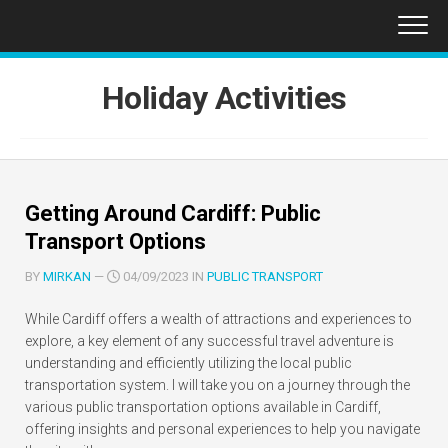
Skip
to
content
Holiday Activities
Getting Around Cardiff: Public
Transport Options
BY
MIRKAN
—
04/09/2023 IN
PUBLIC TRANSPORT
While Cardiff offers a wealth of attractions and experiences to
explore, a key element of any successful travel adventure is
understanding and efficiently utilizing the local public
transportation system. I will take you on a journey through the
various public transportation options available in Cardiff,
offering insights and personal experiences to help you navigate