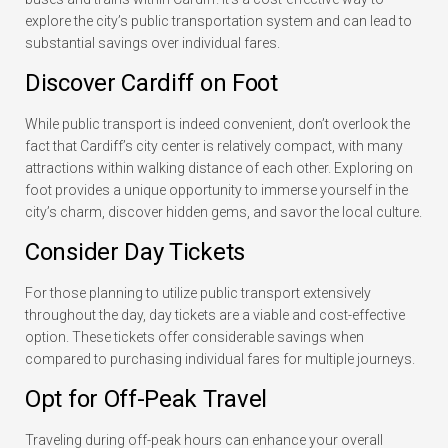
explore the city’s public transportation system and can lead to
substantial savings over individual fares.
Discover Cardiff on Foot
While public transport is indeed convenient, don’t overlook the
fact that Cardiff’s city center is relatively compact, with many
attractions within walking distance of each other. Exploring on
foot provides a unique opportunity to immerse yourself in the
city’s charm, discover hidden gems, and savor the local culture.
Consider Day Tickets
For those planning to utilize public transport extensively
throughout the day, day tickets are a viable and cost-effective
option. These tickets offer considerable savings when
compared to purchasing individual fares for multiple journeys.
Opt for Off-Peak Travel
Traveling during off-peak hours can enhance your overall