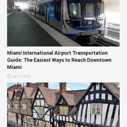
Miami International Airport Transportation
Guide: The Easiest Ways to Reach Downtown
Miami
24/11/2024