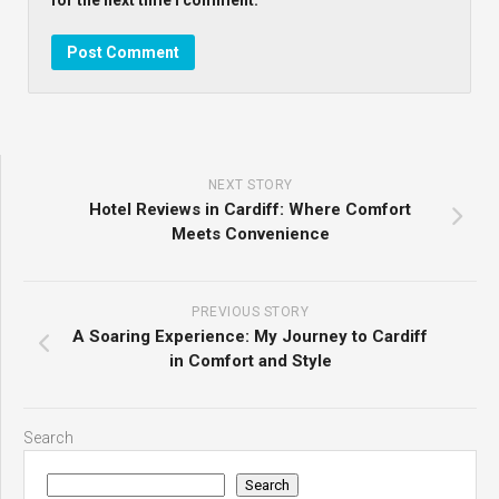
NEXT STORY
Hotel Reviews in Cardiff: Where Comfort
Meets Convenience
PREVIOUS STORY
A Soaring Experience: My Journey to Cardiff
in Comfort and Style
Search
Search