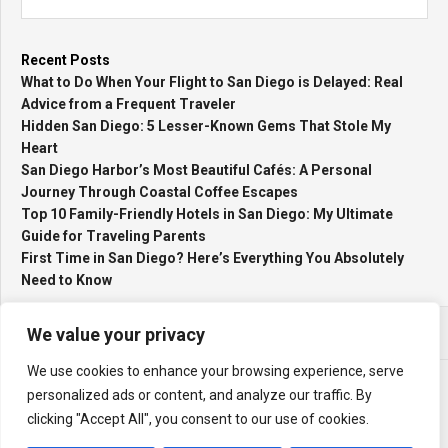
Recent Posts
What to Do When Your Flight to San Diego is Delayed: Real
Advice from a Frequent Traveler
Hidden San Diego: 5 Lesser-Known Gems That Stole My
Heart
San Diego Harbor’s Most Beautiful Cafés: A Personal
Journey Through Coastal Coffee Escapes
Top 10 Family-Friendly Hotels in San Diego: My Ultimate
Guide for Traveling Parents
First Time in San Diego? Here’s Everything You Absolutely
Need to Know
We value your privacy
We use cookies to enhance your browsing experience, serve
personalized ads or content, and analyze our traffic. By
clicking "Accept All", you consent to our use of cookies.
Holiday Activities © 2026. All Rights Reserved.
Powered by
WordPress
. Theme by
Alx
.