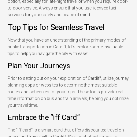
option, especially for late-night travel or when you require door-
to-door service. Always ensure that you use licensed taxi
services for your safety and peace of mind.
Top Tips for Seamless Travel
Now that you have an understanding of the primary modes of
public transportation in Cardiff, let’s explore some invaluable
tips to help you navigate the city with ease:
Plan Your Journeys
Prior to setting out on your exploration of Cardiff, utilize journey
planning apps or websites to determine the most suitable
routes and schedules for your trips. These tools provide real-
time information on bus and train arrivals, helping you optimize
your travel time.
Embrace the “iff Card”
The “iff card” is a smart card that offers discounted travel on
buses and trains within Cardiff. It’s a cost-effective way to