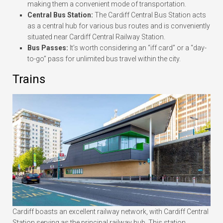
making them a convenient mode of transportation.
Central Bus Station:
The Cardiff Central Bus Station acts
as a central hub for various bus routes and is conveniently
situated near Cardiff Central Railway Station.
Bus Passes:
It’s worth considering an “iff card” or a “day-
to-go” pass for unlimited bus travel within the city.
Trains
Cardiff boasts an excellent railway network, with Cardiff Central
Station serving as the principal railway hub. This station