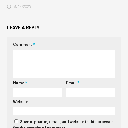
15/04/2023
LEAVE A REPLY
Comment
*
Name
*
Email
*
Website
Save my name, email, and website in this browser
for the next time I comment.