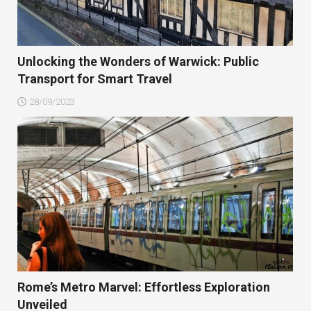
Unlocking the Wonders of Warwick: Public
Transport for Smart Travel
28/09/2023
Rome’s Metro Marvel: Effortless Exploration
Unveiled