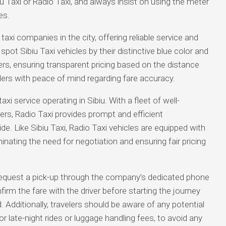
iu Taxi or Radio Taxi, and always insist on using the meter
es.
axi companies in the city, offering reliable service and
spot Sibiu Taxi vehicles by their distinctive blue color and
rs, ensuring transparent pricing based on the distance
elers with peace of mind regarding fare accuracy.
axi service operating in Sibiu. With a fleet of well-
ers, Radio Taxi provides prompt and efficient
ide. Like Sibiu Taxi, Radio Taxi vehicles are equipped with
inating the need for negotiation and ensuring fair pricing
r request a pick-up through the company’s dedicated phone
nfirm the fare with the driver before starting the journey
. Additionally, travelers should be aware of any potential
r late-night rides or luggage handling fees, to avoid any