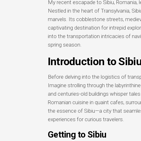
My recent escapade to Sibiu, Romania, le
Nestled in the heart of Transylvania, Sibiu
marvels. Its cobblestone streets, mediev
captivating destination for intrepid explo
into the transportation intricacies of na
spring season.
Introduction to Sibi
Before delving into the logistics of transpo
Imagine strolling through the labyrinthin
and centuries-old buildings whisper tales
Romanian cuisine in quaint cafes, surrou
the essence of Sibiu—a city that seamless
experiences for curious travelers.
Getting to Sibiu