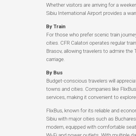
Whether visitors are arriving for a weeke
Sibiu International Airport provides a wa
By Train
For those who prefer scenic train journey
cities. CFR Calatori operates regular tra
Brasov, allowing travelers to admire the 
carriage.
By Bus
Budget-conscious travelers will appreciat
towns and cities. Companies like FlixBu
services, making it convenient to explor
FlixBus, known for its reliable and econ
Sibiu with major cities such as Buchare
modern, equipped with comfortable seati
Wi-Fi and power outlets. With multiple dail