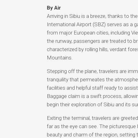
By Air
Arriving in Sibiu is a breeze, thanks to th
International Airport (SBZ) serves as a 
from major European cities, including V
the runway, passengers are treated to b
characterized by rolling hills, verdant fo
Mountains.
Stepping off the plane, travelers are imme
tranquility that permeates the atmosphere
facilities and helpful staff ready to assi
Baggage claim is a swift process, allowin
begin their exploration of Sibiu and its s
Exiting the terminal, travelers are greeted
far as the eye can see. The picturesque l
beauty and charm of the region, setting 