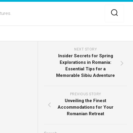
ltures.
NEXT STORY
Insider Secrets for Spring
Explorations in Romania:
Essential Tips for a
Memorable Sibiu Adventure
PREVIOUS STORY
Unveiling the Finest
Accommodations for Your
Romanian Retreat