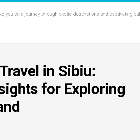
 take you on a journey through exotic destinations and captivating cu
ravel in Sibiu:
sights for Exploring
and