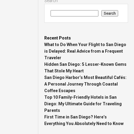
Search
Search
Recent Posts
What to Do When Your Flight to San Diego
is Delayed: Real Advice from a Frequent
Traveler
Hidden San Diego: 5 Lesser-Known Gems
That Stole My Heart
San Diego Harbor’s Most Beautiful Cafés:
A Personal Journey Through Coastal
Coffee Escapes
Top 10 Family-Friendly Hotels in San
Diego: My Ultimate Guide for Traveling
Parents
First Time in San Diego? Here’s
Everything You Absolutely Need to Know