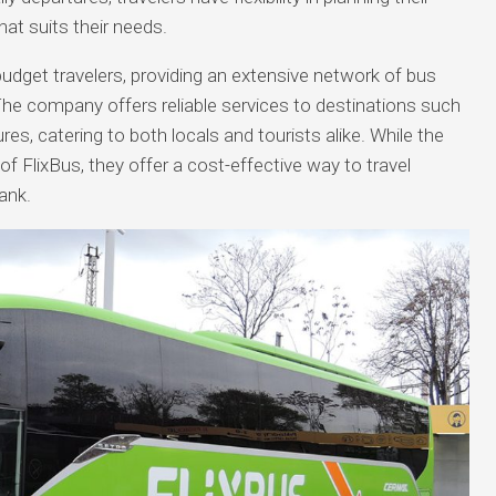
hat suits their needs.
budget travelers, providing an extensive network of bus
The company offers reliable services to destinations such
res, catering to both locals and tourists alike. While the
f FlixBus, they offer a cost-effective way to travel
ank.