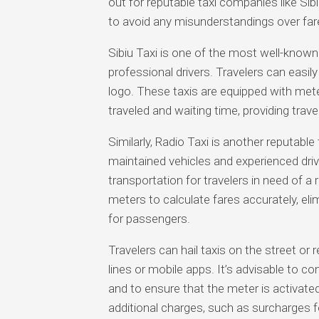
out for reputable taxi companies like Sib
to avoid any misunderstandings over far
Sibiu Taxi is one of the most well-known t
professional drivers. Travelers can easily 
logo. These taxis are equipped with mete
traveled and waiting time, providing trav
Similarly, Radio Taxi is another reputable t
maintained vehicles and experienced driv
transportation for travelers in need of a r
meters to calculate fares accurately, elim
for passengers.
Travelers can hail taxis on the street o
lines or mobile apps. It’s advisable to co
and to ensure that the meter is activated
additional charges, such as surcharges fo