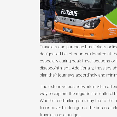
Travelers can purchase bus tickets onli
designated ticket counters located at the
especially during peak travel seasons or 
disappointment. Additionally, travelers s
plan their journeys accordingly and minim
The extensive bus network in Sibiu offe
way to explore the region’s rich cultural
Whether embarking on a day trip to the n
to discover hidden gems, the bus is a rel
travelers on a budget.