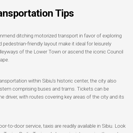
ansportation Tips
commend ditching motorized transport in favor of exploring
 pedestrian-friendly layout make it ideal for leisurely
 alleyways of the Lower Town or ascend the iconic Council
cape.
nsportation within Sibiu’s historic center, the city also
 system comprising buses and trams. Tickets can be
e driver, with routes covering key areas of the city and its
-to-door service, taxis are readily available in Sibiu. Look