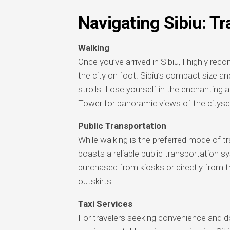
Navigating Sibiu: Tr
Walking
Once you’ve arrived in Sibiu, I highly re
the city on foot. Sibiu’s compact size and
strolls. Lose yourself in the enchanting
Tower for panoramic views of the citys
Public Transportation
While walking is the preferred mode of tra
boasts a reliable public transportation
purchased from kiosks or directly from th
outskirts.
Taxi Services
For travelers seeking convenience and door