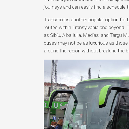
journeys and can easily find a schedule t
Transmixt is another popular option for 
routes within Transylvania and beyond. 
as Sibiu, Alba Iulia, Medias, and Targu Mu
buses may not be as luxurious as those o
around the region without breaking the b