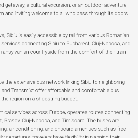
nd getaway, a cultural excursion, or an outdoor adventure,
rm and inviting welcome to all who pass through its doors.
s, Sibiu is easily accessible by rail from various Romanian
in services connecting Sibiu to Bucharest, Cluj-Napoca, and
Transylvanian countryside from the comfort of their train
e the extensive bus network linking Sibiu to neighboring
s and Transmixt offer affordable and comfortable bus
e the region on a shoestring budget.
omical services across Europe, operates routes connecting
st, Brasov, Cluj-Napoca, and Timisoara. The buses are
ng, air conditioning, and onboard amenities such as free
y departures, travelers have flexibility in planning their