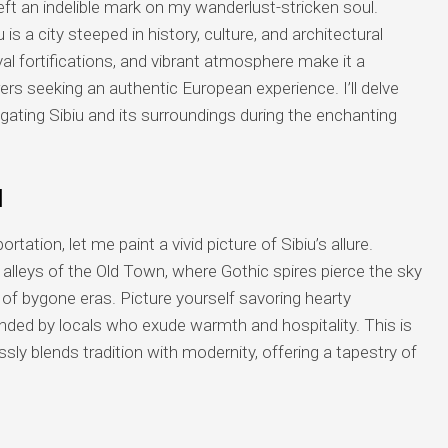
ft an indelible mark on my wanderlust-stricken soul.
 is a city steeped in history, culture, and architectural
al fortifications, and vibrant atmosphere make it a
rers seeking an authentic European experience. I’ll delve
vigating Sibiu and its surroundings during the enchanting
u
rtation, let me paint a vivid picture of Sibiu’s allure.
e alleys of the Old Town, where Gothic spires pierce the sky
 of bygone eras. Picture yourself savoring hearty
nded by locals who exude warmth and hospitality. This is
ly blends tradition with modernity, offering a tapestry of