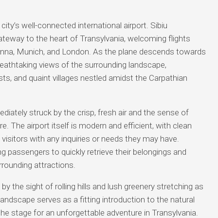
e city’s well-connected international airport. Sibiu
gateway to the heart of Transylvania, welcoming flights
ienna, Munich, and London. As the plane descends towards
reathtaking views of the surrounding landscape,
rests, and quaint villages nestled amidst the Carpathian
diately struck by the crisp, fresh air and the sense of
. The airport itself is modern and efficient, with clean
st visitors with any inquiries or needs they may have.
g passengers to quickly retrieve their belongings and
urrounding attractions.
 by the sight of rolling hills and lush greenery stretching as
andscape serves as a fitting introduction to the natural
the stage for an unforgettable adventure in Transylvania.