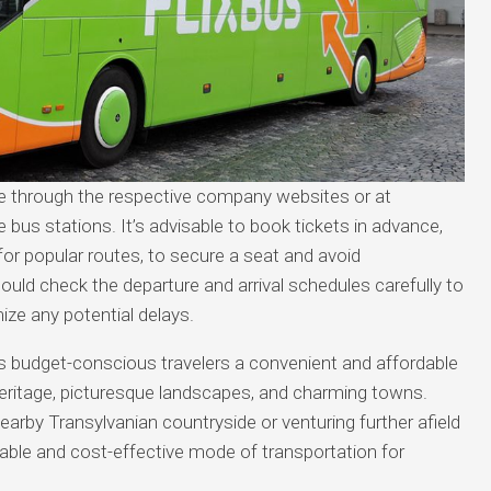
ne through the respective company websites or at
 bus stations. It’s advisable to book tickets in advance,
for popular routes, to secure a seat and avoid
hould check the departure and arrival schedules carefully to
ize any potential delays.
rs budget-conscious travelers a convenient and affordable
 heritage, picturesque landscapes, and charming towns.
earby Transylvanian countryside or venturing further afield
iable and cost-effective mode of transportation for