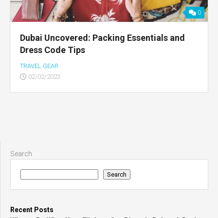
0
Dubai Uncovered: Packing Essentials and
Dress Code Tips
TRAVEL GEAR
02/02/2023
Search
Search
Recent Posts