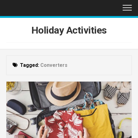
Skip
to
content
Holiday Activities
Tagged:
Converters