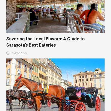
Savoring the Local Flavors: A Guide to
Sarasota’s Best Eateries
02/06/2025