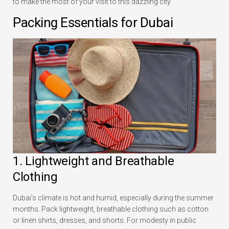
to make the most of your visit to this dazzling city.
Packing Essentials for Dubai
1. Lightweight and Breathable
Clothing
Dubai’s climate is hot and humid, especially during the summer
months. Pack lightweight, breathable clothing such as cotton
or linen shirts, dresses, and shorts. For modesty in public