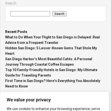
Search
Search
Recent Posts
What to Do When Your Flight to San Diego is Delayed: Real
Advice from a Frequent Traveler
Hidden San Diego: 5 Lesser-Known Gems That Stole My
Heart
San Diego Harbor’s Most Beautiful Cafés: A Personal
Journey Through Coastal Coffee Escapes
Top 10 Family-Friendly Hotels in San Diego: My Ultimate
Guide for Traveling Parents
First Time in San Diego? Here’s Everything You Absolutely
Need to Know
We value your privacy
We use cookies to enhance your browsing experience, serve