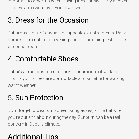
important to cover up when leaving these areas. Carry a cover-
up or wrap to wear over your swimwear.
3. Dress for the Occasion
Dubai has a mix of casual and upscale establishments. Pack
some smarter attire for evenings out at fine dining restaurants
or upscale bars.
4. Comfortable Shoes
Dubai’s attractions often require a fair amount of walking.
Ensure your shoes are comfortable and suitable for walking in
warm weather.
5. Sun Protection
Don’t forget to wear sunscreen, sunglasses, and a hat when
you’re out and about during the day. Sunburn can be a real
concern in Dubai’s climate.
Additional Tips