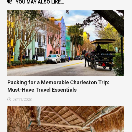
YOU MAY ALSO LIKE...
Packing for a Memorable Charleston Trip:
Must-Have Travel Essentials
08/11/2023