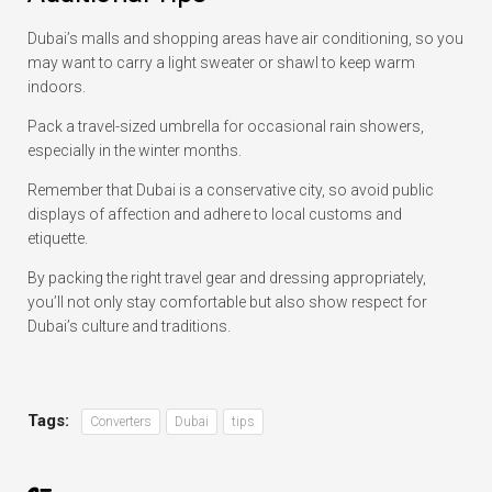
Dubai’s malls and shopping areas have air conditioning, so you
may want to carry a light sweater or shawl to keep warm
indoors.
Pack a travel-sized umbrella for occasional rain showers,
especially in the winter months.
Remember that Dubai is a conservative city, so avoid public
displays of affection and adhere to local customs and
etiquette.
By packing the right travel gear and dressing appropriately,
you’ll not only stay comfortable but also show respect for
Dubai’s culture and traditions.
Tags:
Converters
Dubai
tips