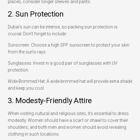
places, consider longer sleeves and pants.
2. Sun Protection
Dubai’s sun can be intense, so packing sun protection is
crucial. Don’t forget to include:
Sunscreen: Choose a high SPF sunscreen to protect your skin
from the sun’s rays.
Sunglasses: Invest in a good pair of sunglasses with UV
protection.
Wide-Brimmed Hat: A wide-brimmed hat will provide extra shade
and keep you cool.
3. Modesty-Friendly Attire
When visiting cultural and religious sites, it’s essential to dress
modestly. Women should have a scarf or shawl to cover their
shoulders, and both men and women should avoid revealing
clothing in such locations.