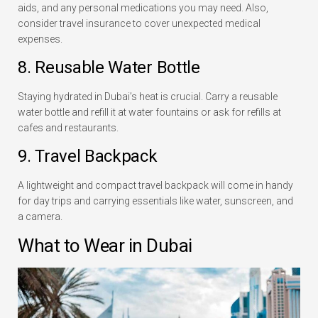
aids, and any personal medications you may need. Also,
consider travel insurance to cover unexpected medical
expenses.
8. Reusable Water Bottle
Staying hydrated in Dubai’s heat is crucial. Carry a reusable
water bottle and refill it at water fountains or ask for refills at
cafes and restaurants.
9. Travel Backpack
A lightweight and compact travel backpack will come in handy
for day trips and carrying essentials like water, sunscreen, and
a camera.
What to Wear in Dubai