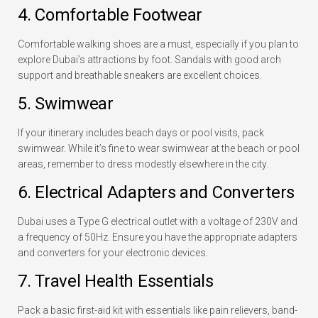
4. Comfortable Footwear
Comfortable walking shoes are a must, especially if you plan to
explore Dubai’s attractions by foot. Sandals with good arch
support and breathable sneakers are excellent choices.
5. Swimwear
If your itinerary includes beach days or pool visits, pack
swimwear. While it’s fine to wear swimwear at the beach or pool
areas, remember to dress modestly elsewhere in the city.
6. Electrical Adapters and Converters
Dubai uses a Type G electrical outlet with a voltage of 230V and
a frequency of 50Hz. Ensure you have the appropriate adapters
and converters for your electronic devices.
7. Travel Health Essentials
Pack a basic first-aid kit with essentials like pain relievers, band-