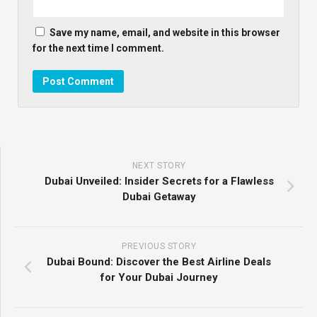
Save my name, email, and website in this browser
for the next time I comment.
NEXT STORY
Dubai Unveiled: Insider Secrets for a Flawless
Dubai Getaway
PREVIOUS STORY
Dubai Bound: Discover the Best Airline Deals
for Your Dubai Journey