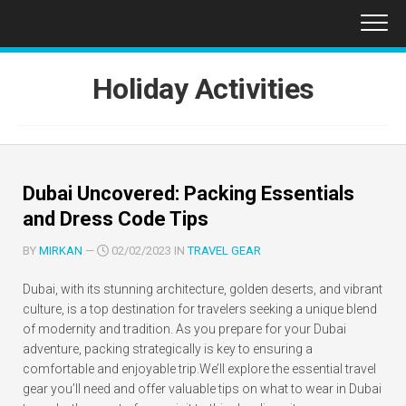
Skip
to
content
Holiday Activities
Dubai Uncovered: Packing Essentials
and Dress Code Tips
BY
MIRKAN
—
02/02/2023 IN
TRAVEL GEAR
Dubai, with its stunning architecture, golden deserts, and vibrant
culture, is a top destination for travelers seeking a unique blend
of modernity and tradition. As you prepare for your Dubai
adventure, packing strategically is key to ensuring a
comfortable and enjoyable trip.We’ll explore the essential travel
gear you’ll need and offer valuable tips on what to wear in Dubai