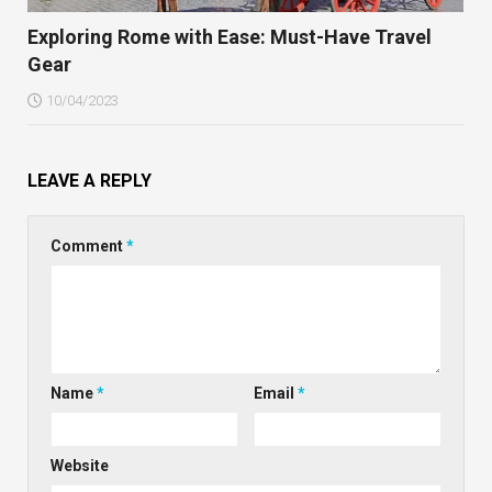
Exploring Rome with Ease: Must-Have Travel
Gear
10/04/2023
LEAVE A REPLY
Comment
*
Name
*
Email
*
Website