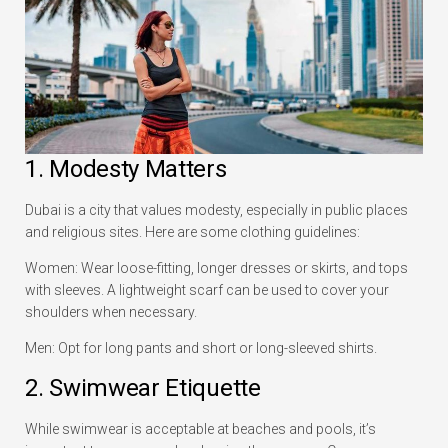
1. Modesty Matters
Dubai is a city that values modesty, especially in public places
and religious sites. Here are some clothing guidelines:
Women: Wear loose-fitting, longer dresses or skirts, and tops
with sleeves. A lightweight scarf can be used to cover your
shoulders when necessary.
Men: Opt for long pants and short or long-sleeved shirts.
2. Swimwear Etiquette
While swimwear is acceptable at beaches and pools, it’s