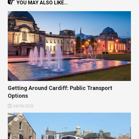
YOU MAY ALSO LIKE...
Getting Around Cardiff: Public Transport
Options
04/09/2023